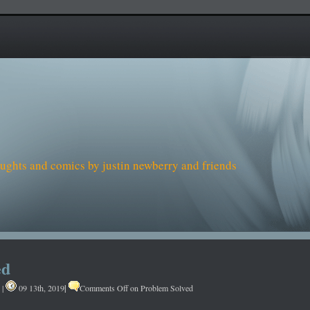
houghts and comics by justin newberry and friends
ed
|
|
09 13th, 2019
Comments Off
on Problem Solved