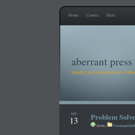
Home
Comics
Store
aberrant press
mostly just a collection of t
SEP
Problem Solv
13
Uncategorized
Justin |