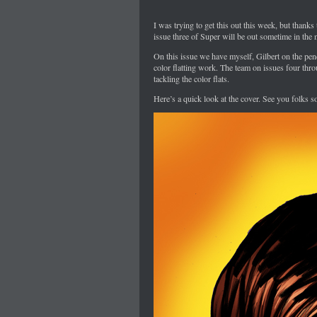
I was trying to get this out this week, but thanks
issue three of Super will be out sometime in the 
On this issue we have myself, Gilbert on the pe
color flatting work. The team on issues four thro
tackling the color flats.
Here’s a quick look at the cover. See you folks so