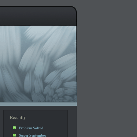
Recently
Problem Solved
Super September