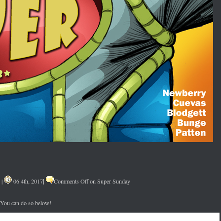
|
|
06 4th, 2017
Comments Off
on Super Sunday
. You can do so below!