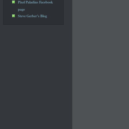
Pixel Paladins Facebook
page
Steve Gerber’s Blog