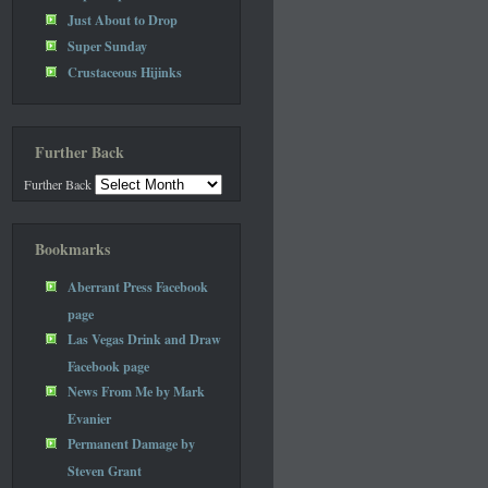
Just About to Drop
Super Sunday
Crustaceous Hijinks
Further Back
Further Back
Bookmarks
Aberrant Press Facebook
page
Las Vegas Drink and Draw
Facebook page
News From Me by Mark
Evanier
Permanent Damage by
Steven Grant