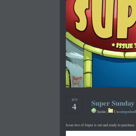
JUN
Super Sunday
4
Uncategorized
Justin |
Issue two of Super is out and ready to purchase