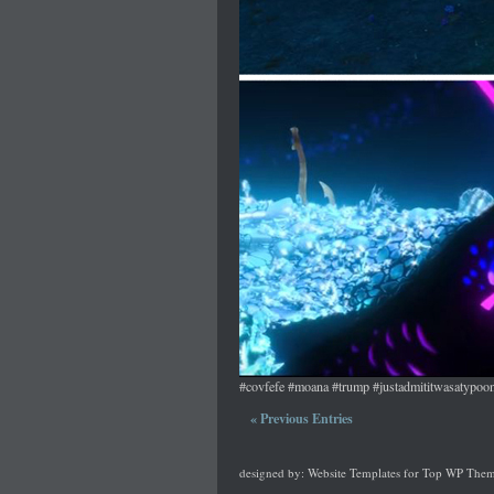
#covfefe #moana #trump #justadmititwasatypoo
« Previous Entries
designed by:
Website Templates
for
Top WP Them