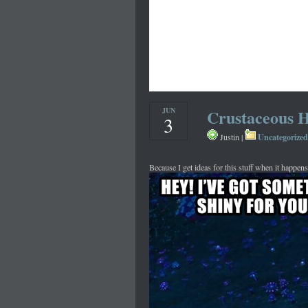
JUN
Crustaceous H
3
Uncategorized
Justin |
Because I get ideas for this stuff when it happens