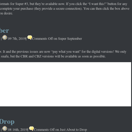
formats for Super #3, but they’re available now. If you click the “I want this!” button for any
 complete your purchase (they provide a secure connection). You can then click the box above
ou desire.
ber
|
|
09 7th, 2019
Comments Off
on Super September
w. It and the previous issues are now “pay what you want” for the digital versions! We only
a snafu, but the CBR and CBZ versions will be available as soon as possible.
 Drop
|
|
08 16th, 2019
Comments Off
on Just About to Drop