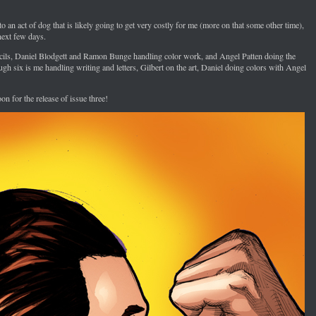
 to an act of dog that is likely going to get very costly for me (more on that some other time),
next few days.
ncils, Daniel Blodgett and Ramon Bunge handling color work, and Angel Patten doing the
ugh six is me handling writing and letters, Gilbert on the art, Daniel doing colors with Angel
on for the release of issue three!