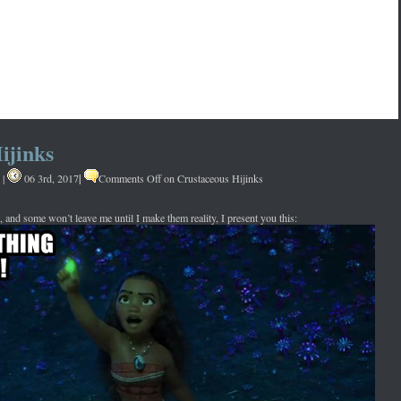
ijinks
|
|
06 3rd, 2017
Comments Off
on Crustaceous Hijinks
, and some won’t leave me until I make them reality, I present you this: