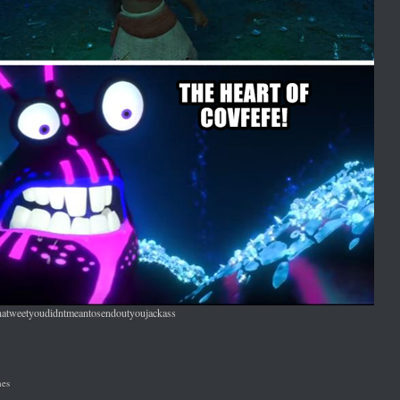
natweetyoudidntmeantosendoutyoujackass
es