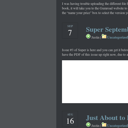
I was having trouble uploading the different file 
book, it will take you to the Gumroad website to
the “name your price” box to select the version y
SEP
Super Septem
7
Uncategorized
Justin |
Issue #3 of Super is here and you can get it belo
have the PDF of this issue up right now, due to 
AUG
Just About to
16
Uncategorized
Justin |